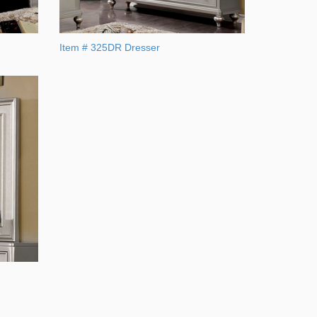
Item # 325DR Dresser