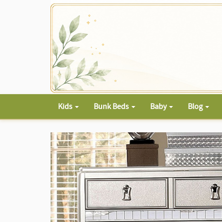
Kids
Bunk Beds
Baby
Blog