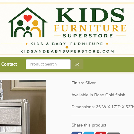
Contact
Finish: Silver
Available in Rose Gold finish
Dimensions: 36"W X 17"D X 52"
Share this product