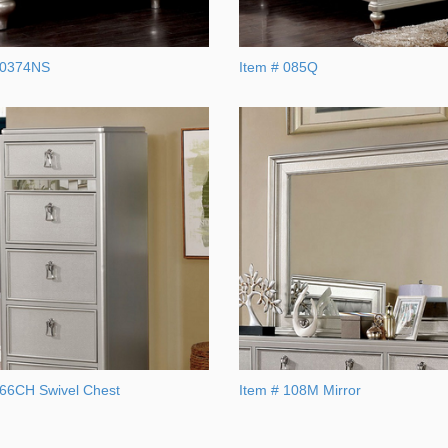
A0374NS
Item # 085Q
366CH Swivel Chest
Item # 108M Mirror