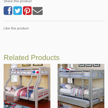
Share this product
Like this product
Related Products