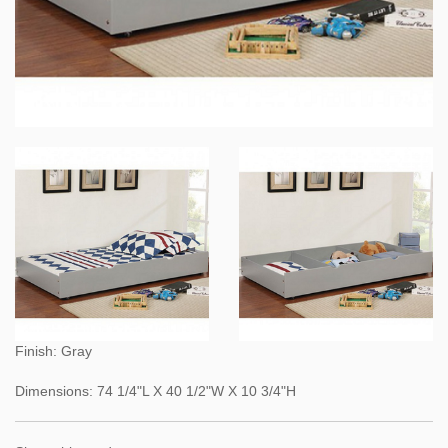
Finish: Gray
Dimensions: 74 1/4"L X 40 1/2"W X 10 3/4"H