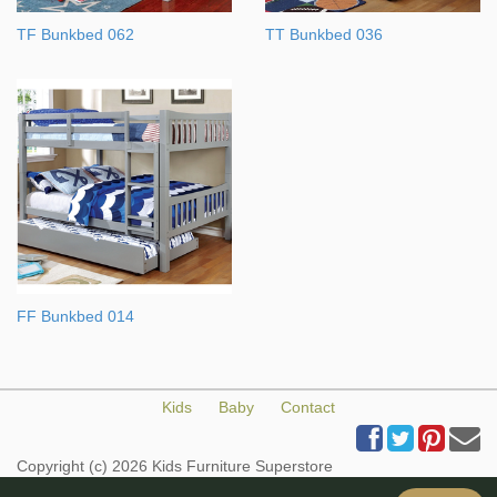
TF Bunkbed 062
TT Bunkbed 036
FF Bunkbed 014
Kids
Baby
Contact
Copyright (c) 2026 Kids Furniture Superstore
All Rights Reserved