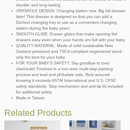
sturdier and long-lasting
VERSATILE DESIGN: Changing station now. Big kid dresser
later! This dresser is designed so that you can add a
DaVinci changing tray to use as a convenient changing
station during the baby years.
SMOOTH GLIDE: Drawer glides that make opening the
drawers easy even when your hands are full with your baby
QUALITY MATERIAL: Made of solid sustainable New
Zealand pinewood and TSCA compliant engineered wood -
only the best for your baby
FOR YOUR BABY'S SAFETY: Say goodbye to toxic
chemicals! Finished in a non-toxic multi-step painting
process and lead and phthalate safe. Rest assured
knowing it exceeds ASTM International and U.S. CPSC
safety standards. Stop mechanism and anti-tip kit included
for additional safety
Made in Taiwan
Related Products