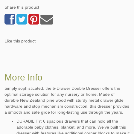
Share this product
Like this product
More Info
Simply sophisticated, the 6-Drawer Double Dresser offers the
optimal storage solution for any nursery or home. Made of
durable New Zealand pine wood with sturdy metal drawer glide
hardware and stop mechanism construction, this dresser provides
a smooth and safe glide for long-lasting use through the years.
DURABILITY: 6 spacious drawers that can hold all the
adorable baby clothes, blanket, and more. We've built this
dresser with features like additional corner blocks to make it