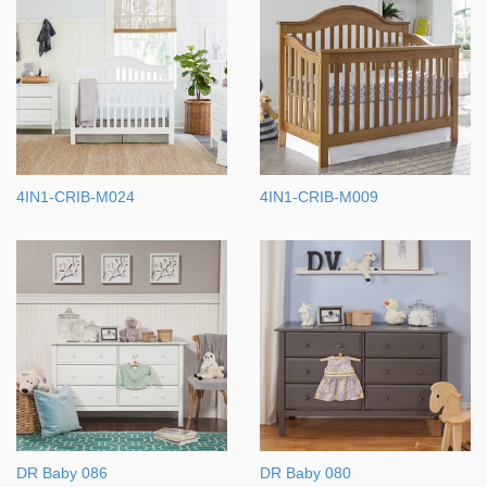
4IN1-CRIB-M024
4IN1-CRIB-M009
DR Baby 086
DR Baby 080