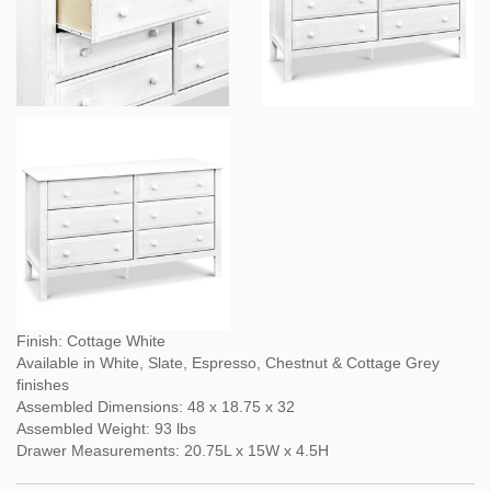
Finish: Cottage White
Available in White, Slate, Espresso, Chestnut & Cottage Grey
finishes
Assembled Dimensions: 48 x 18.75 x 32
Assembled Weight: 93 lbs
Drawer Measurements: 20.75L x 15W x 4.5H