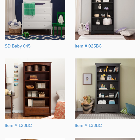
SD Baby 045
Item # 025BC
Item # 128BC
Item # 133BC