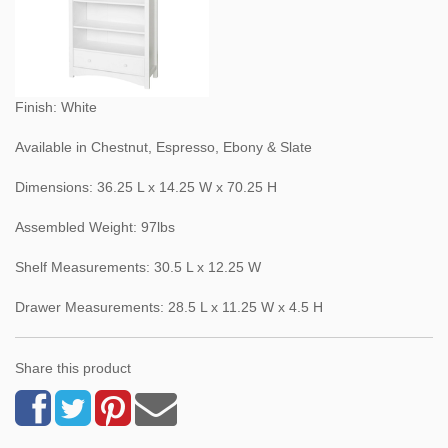
Finish: White
Available in Chestnut, Espresso, Ebony & Slate
Dimensions: 36.25 L x 14.25 W x 70.25 H
Assembled Weight: 97lbs
Shelf Measurements: 30.5 L x 12.25 W
Drawer Measurements: 28.5 L x 11.25 W x 4.5 H
Share this product