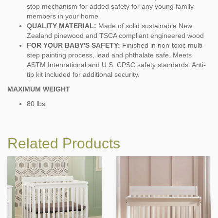
stop mechanism for added safety for any young family
members in your home
QUALITY MATERIAL:
Made of solid sustainable New
Zealand pinewood and TSCA compliant engineered wood
FOR YOUR BABY'S SAFETY:
Finished in non-toxic multi-
step painting process, lead and phthalate safe. Meets
ASTM International and U.S. CPSC safety standards. Anti-
tip kit included for additional security.
MAXIMUM WEIGHT
80 lbs
Related Products