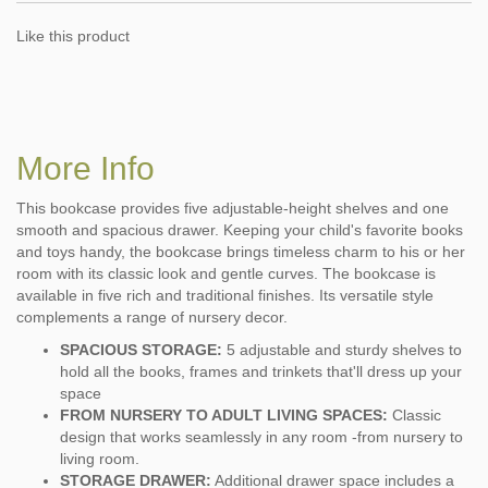
Like this product
More Info
This bookcase provides five adjustable-height shelves and one
smooth and spacious drawer. Keeping your child's favorite books
and toys handy, the bookcase brings timeless charm to his or her
room with its classic look and gentle curves. The bookcase is
available in five rich and traditional finishes. Its versatile style
complements a range of nursery decor.
SPACIOUS STORAGE:
5 adjustable and sturdy shelves to
hold all the books, frames and trinkets that'll dress up your
space
FROM NURSERY TO ADULT LIVING SPACES:
Classic
design that works seamlessly in any room -from nursery to
living room.
STORAGE DRAWER:
Additional drawer space includes a