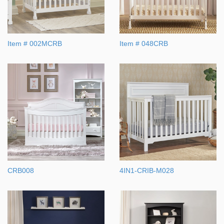
Item # 002MCRB
Item # 048CRB
CRB008
4IN1-CRIB-M028