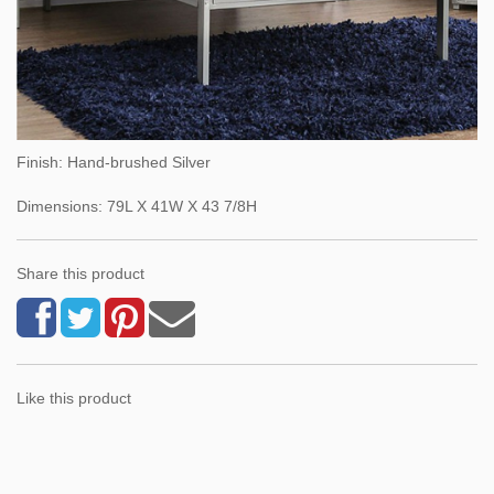
Finish: Hand-brushed Silver
Dimensions: 79L X 41W X 43 7/8H
Share this product
Like this product