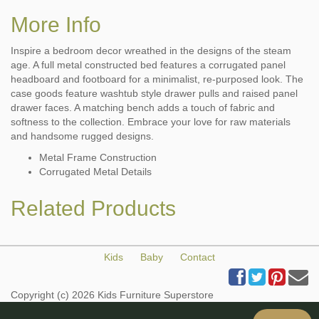
More Info
Inspire a bedroom decor wreathed in the designs of the steam
age. A full metal constructed bed features a corrugated panel
headboard and footboard for a minimalist, re-purposed look. The
case goods feature washtub style drawer pulls and raised panel
drawer faces. A matching bench adds a touch of fabric and
softness to the collection. Embrace your love for raw materials
and handsome rugged designs.
Metal Frame Construction
Corrugated Metal Details
Related Products
Kids
Baby
Contact
Copyright (c) 2026 Kids Furniture Superstore
All Rights Reserved