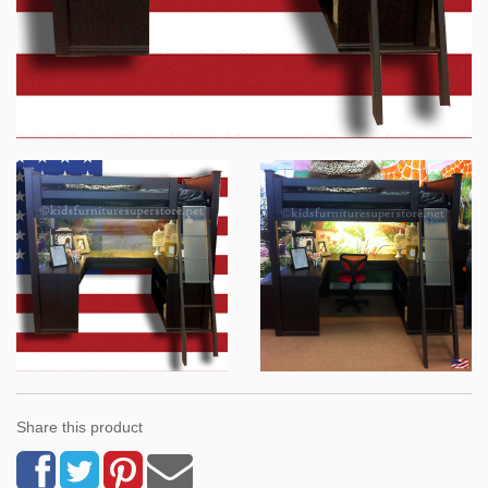
Share this product