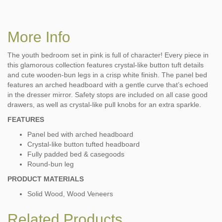
More Info
The youth bedroom set in pink is full of character! Every piece in
this glamorous collection features crystal-like button tuft details
and cute wooden-bun legs in a crisp white finish. The panel bed
features an arched headboard with a gentle curve that’s echoed
in the dresser mirror. Safety stops are included on all case good
drawers, as well as crystal-like pull knobs for an extra sparkle.
FEATURES
Panel bed with arched headboard
Crystal-like button tufted headboard
Fully padded bed & casegoods
Round-bun leg
PRODUCT MATERIALS
Solid Wood, Wood Veneers
Related Products