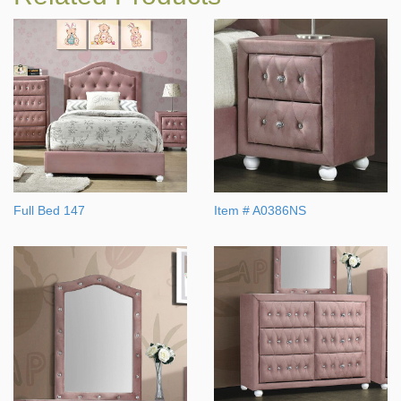
Full Bed 147
Item # A0386NS