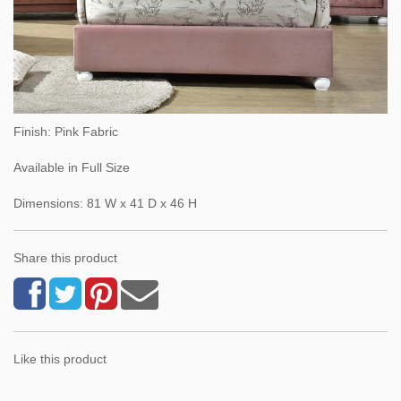
Finish: Pink Fabric
Available in Full Size
Dimensions: 81 W x 41 D x 46 H
Share this product
Like this product