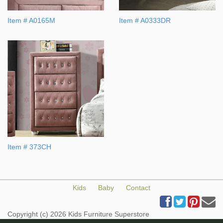
Item # A0165M
Item # A0333DR
Item # 373CH
Kids
Baby
Contact
Copyright (c) 2026 Kids Furniture Superstore