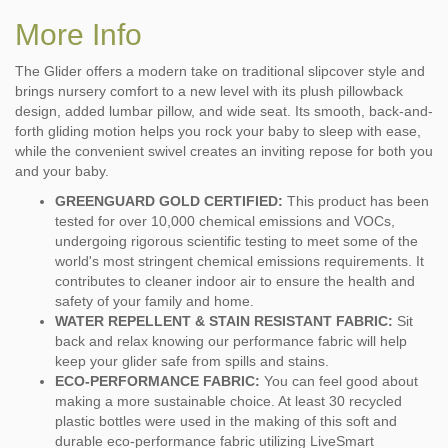
More Info
The Glider offers a modern take on traditional slipcover style and
brings nursery comfort to a new level with its plush pillowback
design, added lumbar pillow, and wide seat. Its smooth, back-and-
forth gliding motion helps you rock your baby to sleep with ease,
while the convenient swivel creates an inviting repose for both you
and your baby.
GREENGUARD GOLD CERTIFIED:
This product has been
tested for over 10,000 chemical emissions and VOCs,
undergoing rigorous scientific testing to meet some of the
world's most stringent chemical emissions requirements. It
contributes to cleaner indoor air to ensure the health and
safety of your family and home.
WATER REPELLENT & STAIN RESISTANT FABRIC:
Sit
back and relax knowing our performance fabric will help
keep your glider safe from spills and stains.
ECO-PERFORMANCE FABRIC:
You can feel good about
making a more sustainable choice. At least 30 recycled
plastic bottles were used in the making of this soft and
durable eco-performance fabric utilizing LiveSmart