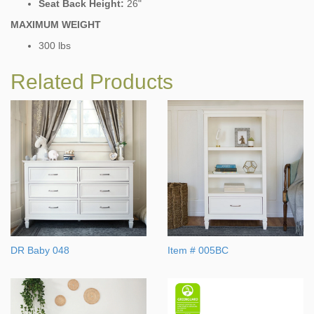
Seat Back Height:
26"
MAXIMUM WEIGHT
300 lbs
Related Products
DR Baby 048
Item # 005BC