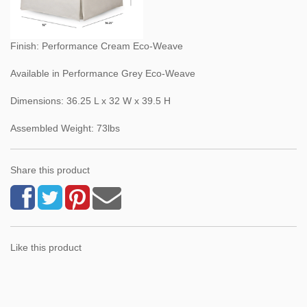
Finish: Performance Cream Eco-Weave
Available in Performance Grey Eco-Weave
Dimensions: 36.25 L x 32 W x 39.5 H
Assembled Weight: 73lbs
Share this product
Like this product