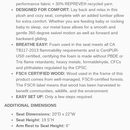
performance fabric + 30% REPREVE® recycled yarn.
DESIGNED FOR COMFORT:
Lay back and relax in this
plush and cozy seat, complete with an added lumbar pillow
for extra comfort. Whether you are feeding baby or rocking
baby to sleep, our metal base allows for a smooth and
gentle 360 degree swivel motion as well as forward and
backward gliding.
BREATHE EASY:
Foam used in the seat meets all CA
TB117-2013 flammability requirements and is CertiPUR-
US® certified, certifying the foam is made without PBDE or
Tris flame retardants, heavy metals, formaldehyde, CFCs
and phthalates regulated by the CPSC.
FSC® CERTIFIED WOOD:
Wood used in the frame of this
product comes from well-managed, FSC®-certified forests.
The FSC® label means that wood has been harvested to
benefit communities, wildlife, and the environment.
EASY SET UP:
Only a few steps required.
ADDITIONAL DIMENSIONS
Seat Dimensions:
20"D x 22"W
Seat Height:
19.5"H
Arm Rest to Seat Height:
6"