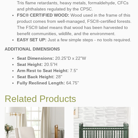
Tris flame retardants, heavy metals, formaldehyde, CFCs
and phthalates regulated by the CPSC.
FSC® CERTIFIED WOOD:
Wood used in the frame of this
product comes from well-managed, FSC®-certified forests.
The FSC® label means that wood has been harvested to
benefit communities, wildlife, and the environment.
EASY SET UP:
Just a few simple steps - no tools required.
ADDITIONAL DIMENSIONS
Seat Dimensions:
20.25"D x 22"W
Seat Height:
20.5"H
Arm Rest to Seat Height:
7.5"
Seat Back Height:
28"
Fully Reclined Length:
64.75"
Related Products