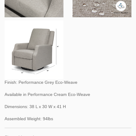
Finish: Performance Grey Eco-Weave
Available in Performance Cream Eco-Weave
Dimensions: 38 L x 30 W x 41 H
Assembled Weight: 94lbs