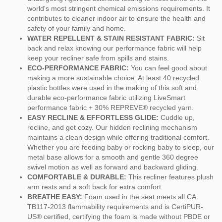
world's most stringent chemical emissions requirements. It
contributes to cleaner indoor air to ensure the health and
safety of your family and home.
WATER REPELLENT & STAIN RESISTANT FABRIC:
Sit
back and relax knowing our performance fabric will help
keep your recliner safe from spills and stains.
ECO-PERFORMANCE FABRIC:
You can feel good about
making a more sustainable choice. At least 40 recycled
plastic bottles were used in the making of this soft and
durable eco-performance fabric utilizing LiveSmart
performance fabric + 30% REPREVE® recycled yarn.
EASY RECLINE & EFFORTLESS GLIDE:
Cuddle up,
recline, and get cozy. Our hidden reclining mechanism
maintains a clean design while offering traditional comfort.
Whether you are feeding baby or rocking baby to sleep, our
metal base allows for a smooth and gentle 360 degree
swivel motion as well as forward and backward gliding.
COMFORTABLE & DURABLE:
This recliner features plush
arm rests and a soft back for extra comfort.
BREATHE EASY:
Foam used in the seat meets all CA
TB117-2013 flammability requirements and is CertiPUR-
US® certified, certifying the foam is made without PBDE or