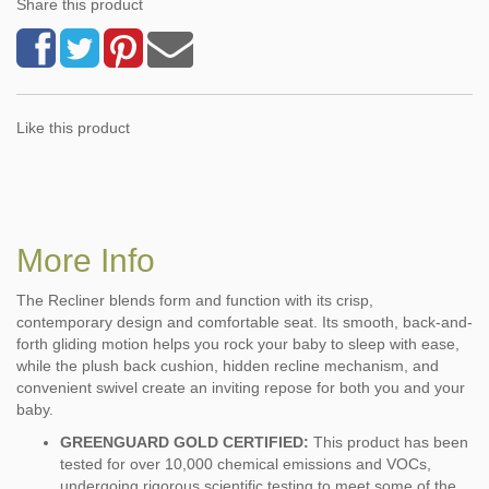
Share this product
Like this product
More Info
The Recliner blends form and function with its crisp,
contemporary design and comfortable seat. Its smooth, back-and-
forth gliding motion helps you rock your baby to sleep with ease,
while the plush back cushion, hidden recline mechanism, and
convenient swivel create an inviting repose for both you and your
baby.
GREENGUARD GOLD CERTIFIED:
This product has been
tested for over 10,000 chemical emissions and VOCs,
undergoing rigorous scientific testing to meet some of the