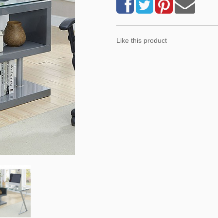
Like this product