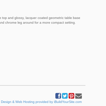
le top and glossy, lacquer coated geometric table base
p and chrome leg around for a more compact setting.
Design & Web Hosting provided by iBuildYourSite.com