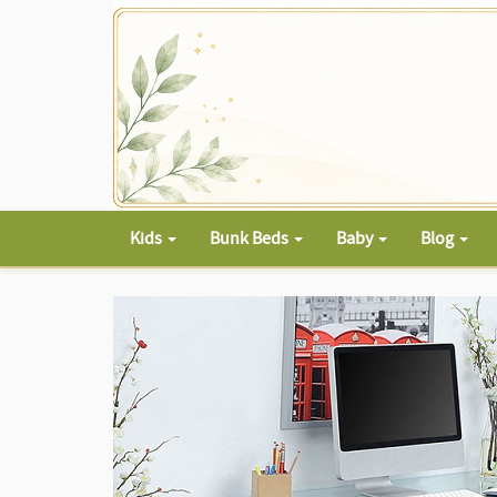
Kids
Bunk Beds
Baby
Blog