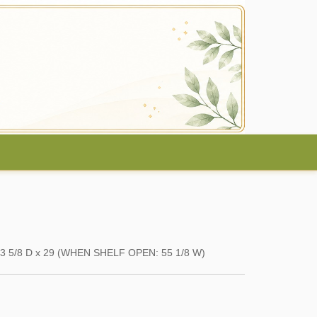
x 23 5/8 D x 29 (WHEN SHELF OPEN: 55 1/8 W)