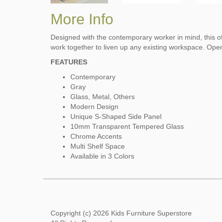
More Info
Designed with the contemporary worker in mind, this of
work together to liven up any existing workspace. Open
FEATURES
Contemporary
Gray
Glass, Metal, Others
Modern Design
Unique S-Shaped Side Panel
10mm Transparent Tempered Glass
Chrome Accents
Multi Shelf Space
Available in 3 Colors
Copyright (c) 2026 Kids Furniture Superstore