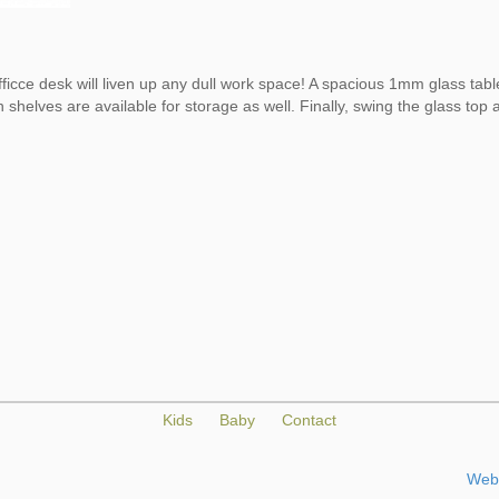
ficce desk will liven up any dull work space! A spacious 1mm glass tab
 shelves are available for storage as well. Finally, swing the glass to
Kids
Baby
Contact
Web 