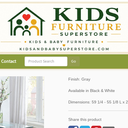
Contact
Finish: Gray
Available in Black & White
Dimensions: 59 1/4 - 55 1/8 L 
Share this product