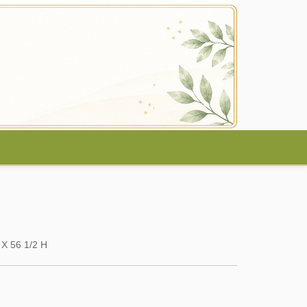
 X 56 1/2 H