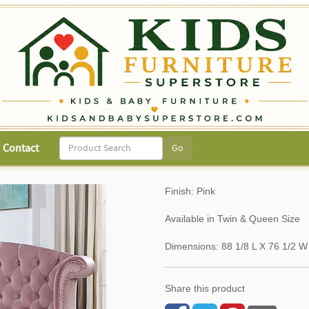
Contact
Finish: Pink
Available in Twin & Queen Size
Dimensions: 88 1/8 L X 76 1/2 W
Share this product