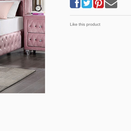
Like this product