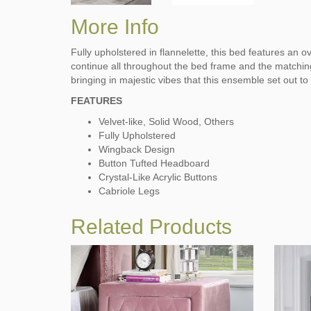
More Info
Fully upholstered in flannelette, this bed features an 
continue all throughout the bed frame and the matching 
bringing in majestic vibes that this ensemble set out to
FEATURES
Velvet-like, Solid Wood, Others
Fully Upholstered
Wingback Design
Button Tufted Headboard
Crystal-Like Acrylic Buttons
Cabriole Legs
Related Products