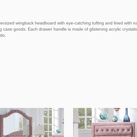
oversized wingback headboard with eye-catching tufting and lined with n
case goods. Each drawer handle is made of glistening acrylic crystals, 
 do.