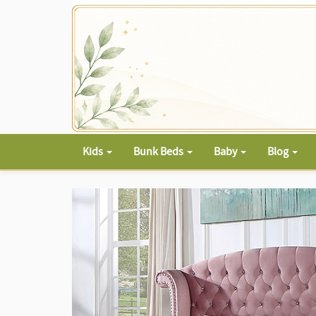
Kids
Bunk Beds
Baby
Blog