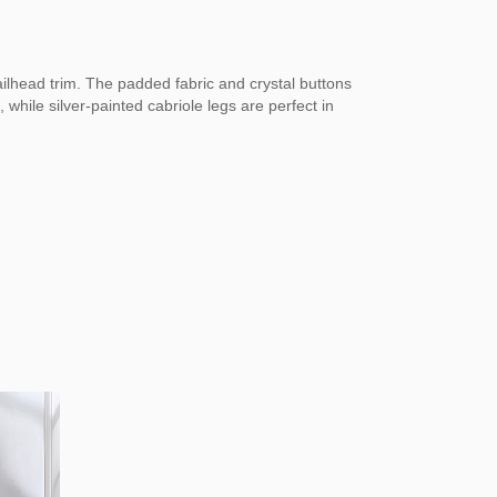
ailhead trim. The padded fabric and crystal buttons
while silver-painted cabriole legs are perfect in