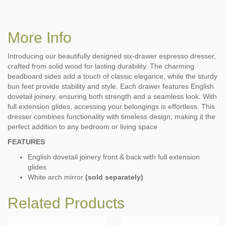
More Info
Introducing our beautifully designed six-drawer espresso dresser,
crafted from solid wood for lasting durability. The charming
beadboard sides add a touch of classic elegance, while the sturdy
bun feet provide stability and style. Each drawer features English
dovetail joinery, ensuring both strength and a seamless look. With
full extension glides, accessing your belongings is effortless. This
dresser combines functionality with timeless design, making it the
perfect addition to any bedroom or living space
FEATURES
English dovetail joinery front & back with full extension
glides
White arch mirror
(sold separately)
Related Products