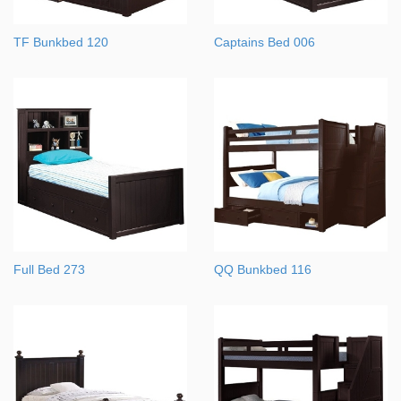
TF Bunkbed 120
Captains Bed 006
Full Bed 273
QQ Bunkbed 116