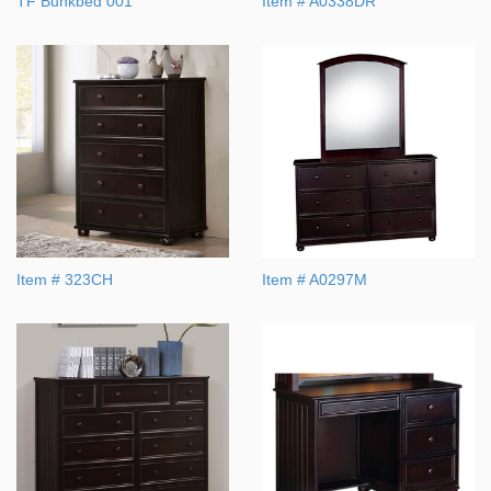
TF Bunkbed 001
Item # A0338DR
Item # 323CH
Item # A0297M