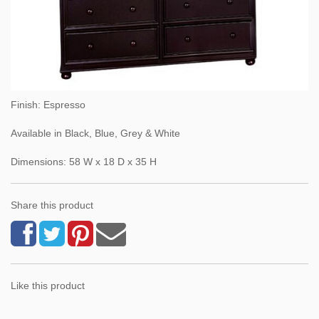
Finish: Espresso
Available in Black, Blue, Grey & White
Dimensions: 58 W x 18 D x 35 H
Share this product
Like this product