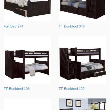
Full Bed 274
TT Bunkbed 046
FF Bunkbed 109
TF Bunkbed 122