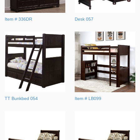
Item # 336DR
Desk 057
TT Bunkbed 054
Item # LB099