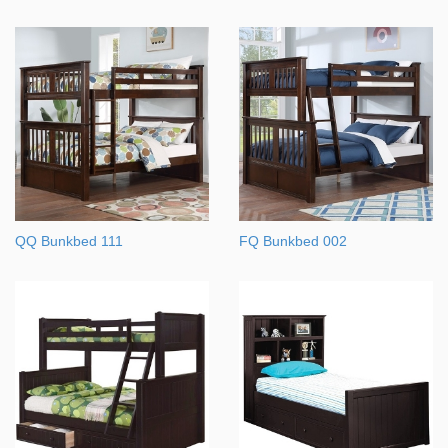
QQ Bunkbed 111
FQ Bunkbed 002