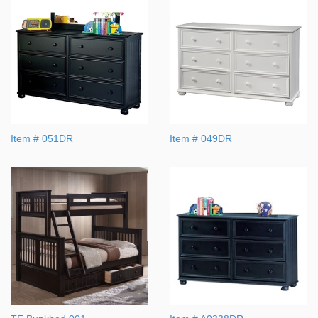
Item # 051DR
Item # 049DR