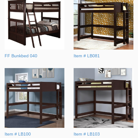
FF Bunkbed 040
Item # LB081
Item # LB100
Item # LB103