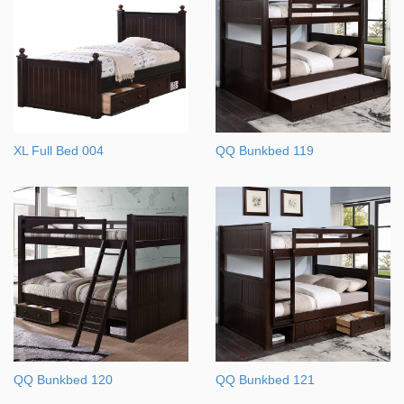
XL Full Bed 004
QQ Bunkbed 119
QQ Bunkbed 120
QQ Bunkbed 121