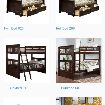
Twin Bed 023
Full Bed 268
FF Bunkbed 010
TT Bunkbed 007