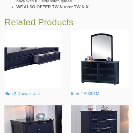
back with full extension glides
WE ALSO OFFER TWIN over TWIN XL
Related Products
Blue 2 Drawer Unit
Item # A0091M