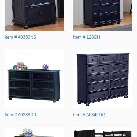
Item # A0339NS
Item # 128CH
Item # A0338DR
Item # A0340DR