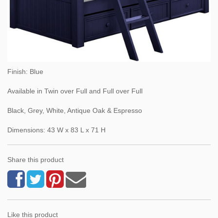
Finish: Blue
Available in Twin over Full and Full over Full
Black, Grey, White, Antique Oak & Espresso
Dimensions: 43 W x 83 L x 71 H
Share this product
Like this product