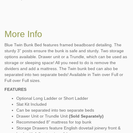
More Info
Blue Twin Bunk Bed features framed beadboard detailing. The
sturdy 3” posts ensure the bunk is safe and sturdy. Two storage
options available. Drawer unit or a Trundle, which can be used as
storage or sleeping space! All you need to do is remove the
dividers and add a mattress. The Twin bunk bed can also be
separated into two separate beds! Available in Twin over Full or
Full over Full sizes.
FEATURES
Optional Long Ladder or Short Ladder
Slat Kit Included
Can be separated into two separate beds
Drawer Unit or Trundle Unit
(Sold Separately)
Recommended 8" mattress for top bunk
Storage Drawers feature English dovetail joinery front &