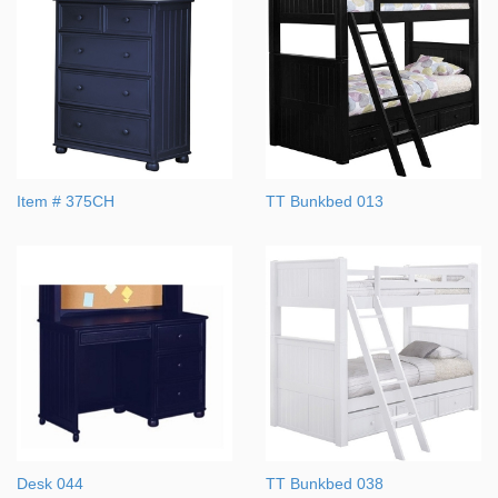
Item # 375CH
TT Bunkbed 013
Desk 044
TT Bunkbed 038