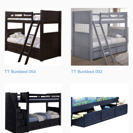
TT Bunkbed 054
TT Bunkbed 002