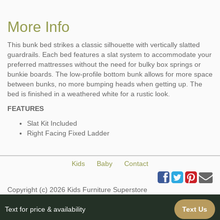
More Info
This bunk bed strikes a classic silhouette with vertically slatted
guardrails. Each bed features a slat system to accommodate your
preferred mattresses without the need for bulky box springs or
bunkie boards. The low-profile bottom bunk allows for more space
between bunks, no more bumping heads when getting up. The
bed is finished in a weathered white for a rustic look.
FEATURES
Slat Kit Included
Right Facing Fixed Ladder
Kids
Baby
Contact
Copyright (c) 2026 Kids Furniture Superstore
All Rights Reserved
Web Design & Web Hosting provided by iBuildYourSite.com
Text for price & availability
Text Us