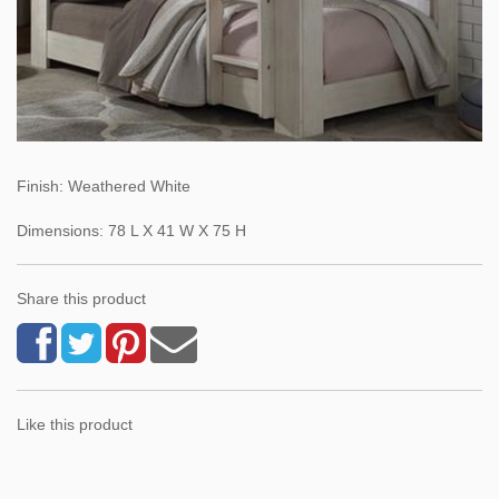
Finish: Weathered White
Dimensions: 78 L X 41 W X 75 H
Share this product
Like this product