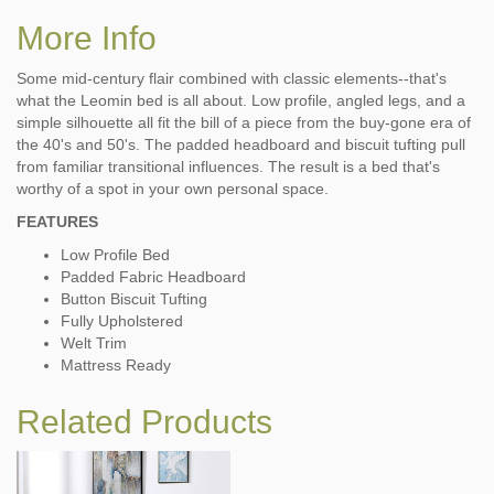
More Info
Some mid-century flair combined with classic elements--that's
what the Leomin bed is all about. Low profile, angled legs, and a
simple silhouette all fit the bill of a piece from the buy-gone era of
the 40's and 50's. The padded headboard and biscuit tufting pull
from familiar transitional influences. The result is a bed that's
worthy of a spot in your own personal space.
FEATURES
Low Profile Bed
Padded Fabric Headboard
Button Biscuit Tufting
Fully Upholstered
Welt Trim
Mattress Ready
Related Products