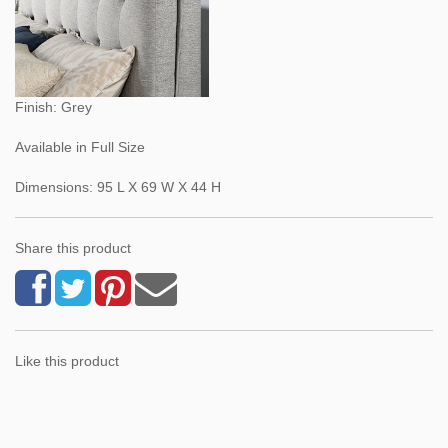
Finish: Grey
Available in Full Size
Dimensions: 95 L X 69 W X 44 H
Share this product
Like this product