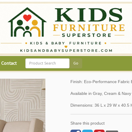
Contact
Finish: Eco-Performance Fabri
Available in Gray, Cream & Nav
Dimensions: 36 L x 29 W x 40.5 
Share this product