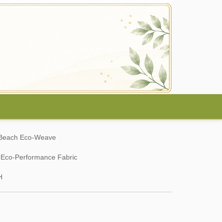
c Beach Eco-Weave
y Eco-Performance Fabric
H