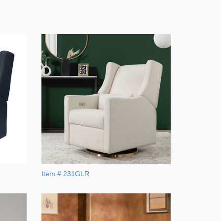
Item # 231GLR