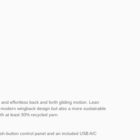
 and effortless back and forth gliding motion. Lean
ith a modern wingback design but also a more sustainable
th at least 30% recycled yarn.
ush-button control panel and an included USB A/C