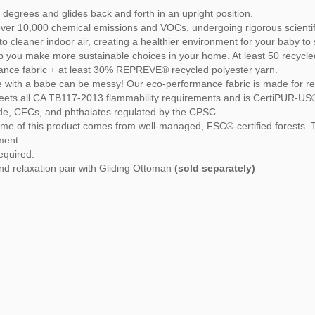
 degrees and glides back and forth in an upright position.
over 10,000 chemical emissions and VOCs, undergoing rigorous scientifi
o cleaner indoor air, creating a healthier environment for your baby to 
 you make more sustainable choices in your home. At least 50 recycled 
mance fabric + at least 30% REPREVE® recycled polyester yarn.
e with a babe can be messy! Our eco-performance fabric is made for real-l
ets all CA TB117-2013 flammability requirements and is CertiPUR-US® c
yde, CFCs, and phthalates regulated by the CPSC.
me of this product comes from well-managed, FSC®-certified forests
ment.
required.
nd relaxation pair with Gliding Ottoman
(sold separately)