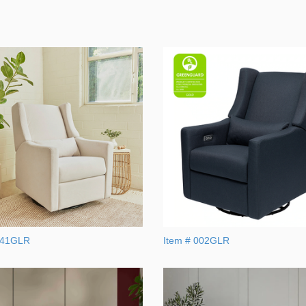
041GLR
Item # 002GLR