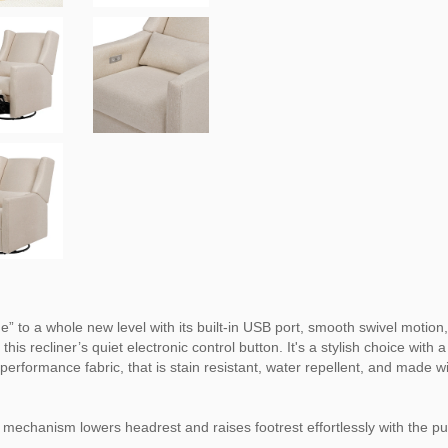
” to a whole new level with its built-in USB port, smooth swivel motion,
 this recliner’s quiet electronic control button. It's a stylish choice w
erformance fabric, that is stain resistant, water repellent, and made wi
 mechanism lowers headrest and raises footrest effortlessly with the p