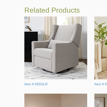
Related Products
Item # 055GLR
Item # 