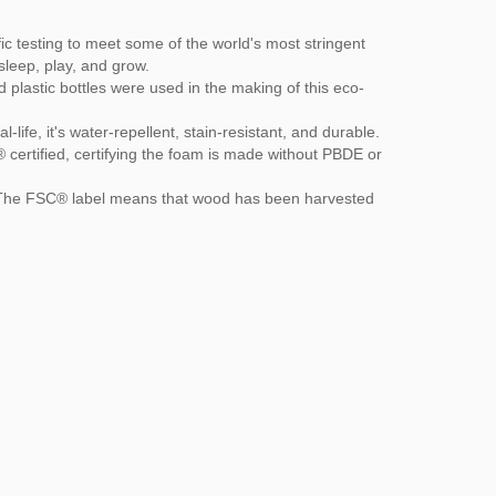
c testing to meet some of the world's most stringent
sleep, play, and grow.
plastic bottles were used in the making of this eco-
ife, it's water-repellent, stain-resistant, and durable.
ertified, certifying the foam is made without PBDE or
. The FSC® label means that wood has been harvested