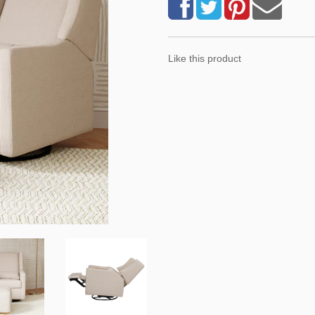
Like this product