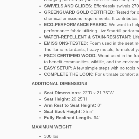
SWIVELS AND GLIDES:
Effortlessly swivels 270
GREENGUARD GOLD CERTIFIED:
Tested for 
chemical emissions requirements. It contributes t
ECO-PERFORMANCE FABRIC:
We want to help
performance fabric utilizing LiveSmart® perfor
WATER-REPELLENT & STAIN-RESISTANT:
Lif
EMISSIONS-TESTED:
Foam used in the seat me
Tris flame retardants, heavy metals, formaldeh
FSC® CERTIFIED WOOD:
Wood used in the fra
to benefit communities, wildlife, and the environ
EASY SETUP
: A few simple steps with no tools 
COMPLETE THE LOOK:
For ultimate comfort a
ADDITIONAL DIMENSIONS
Seat Dimensions:
22"D x 21.75"W
Seat Height:
20.25"H
Arm Rest to Seat Height:
8"
Seat Back Height:
25.5"
Fully Reclined Length:
64"
MAXIMUM WEIGHT
300 lbs