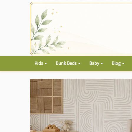
Kids
Bunk Beds
Baby
Blog