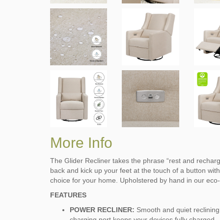
More Info
The Glider Recliner takes the phrase “rest and recharge
back and kick up your feet at the touch of a button with
choice for your home. Upholstered by hand in our eco-p
FEATURES
POWER RECLINER:
Smooth and quiet reclining
charging port keeps your devices fully charged.