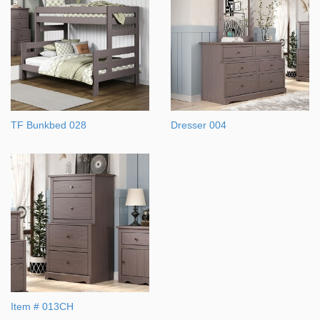
TF Bunkbed 028
Dresser 004
Item # 013CH