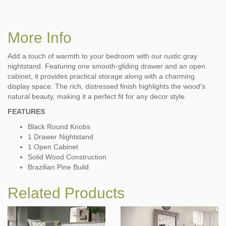
More Info
Add a touch of warmth to your bedroom with our rustic gray
nightstand. Featuring one smooth-gliding drawer and an open
cabinet, it provides practical storage along with a charming
display space. The rich, distressed finish highlights the wood's
natural beauty, making it a perfect fit for any decor style.
FEATURES
Black Round Knobs
1 Drawer Nightstand
1 Open Cabinet
Solid Wood Construction
Brazilian Pine Build
Related Products