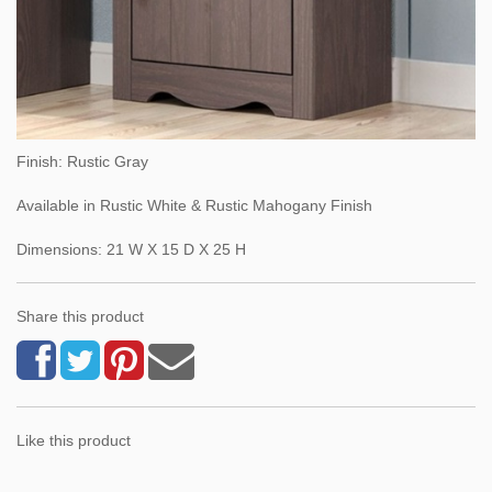
Finish: Rustic Gray
Available in Rustic White & Rustic Mahogany Finish
Dimensions: 21 W X 15 D X 25 H
Share this product
Like this product