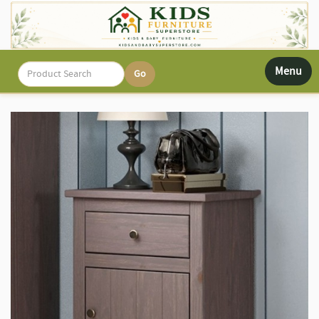
Toggle
Menu
navigati