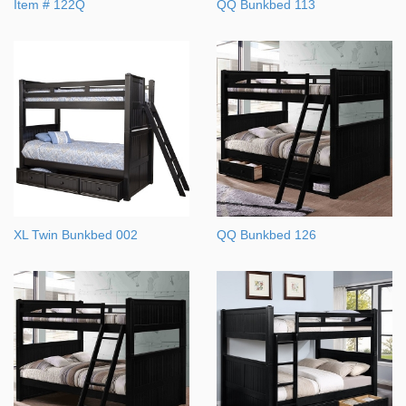
Item # 122Q
QQ Bunkbed 113
XL Twin Bunkbed 002
QQ Bunkbed 126