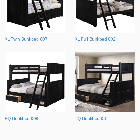
XL Twin Bunkbed 007
XL Full Bunkbed 002
FQ Bunkbed 006
TQ Bunkbed 031