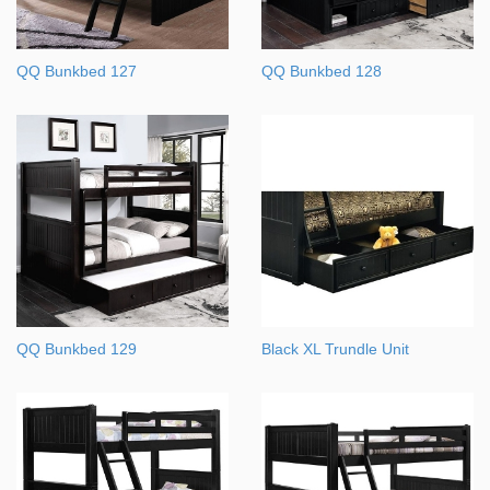
QQ Bunkbed 127
QQ Bunkbed 128
QQ Bunkbed 129
Black XL Trundle Unit