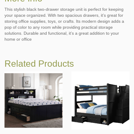
This stylish black two-drawer storage unit is perfect for keeping
your space organized. With two spacious drawers, it’s great for
storing office supplies, toys, or crafts. Its modern design adds a
pop of color to any room while providing practical storage
solutions. Durable and functional, it’s a great addition to your
home or office
Related Products