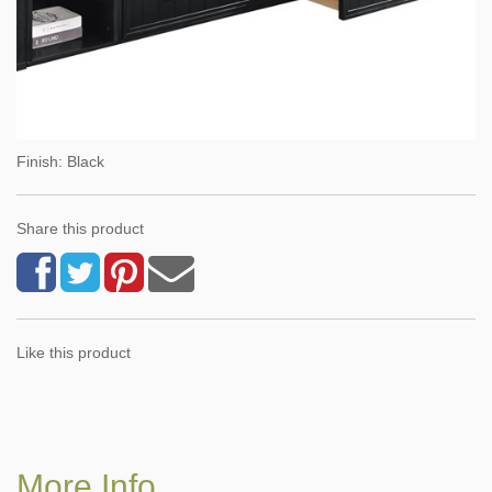
Finish: Black
Share this product
Like this product
More Info