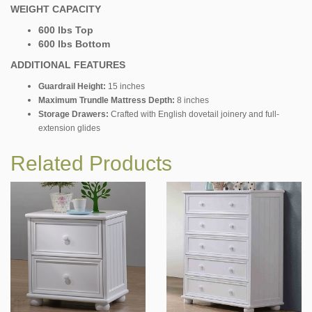
WEIGHT CAPACITY
600 lbs Top
600 lbs Bottom
ADDITIONAL FEATURES
Guardrail Height:
15 inches
Maximum Trundle Mattress Depth:
8 inches
Storage Drawers:
Crafted with English dovetail joinery and full-
extension glides
Related Products