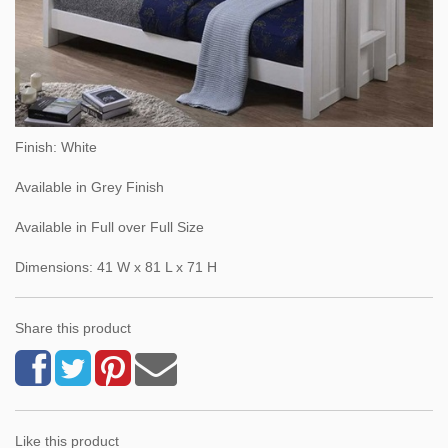
Finish: White
Available in Grey Finish
Available in Full over Full Size
Dimensions: 41 W x 81 L x 71 H
Share this product
Like this product