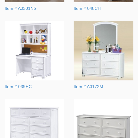
Item # A0301NS
Item # 048CH
Item # 039HC
Item # A0172M