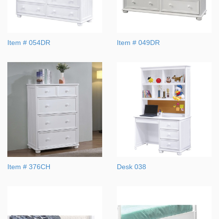
Item # 054DR
Item # 049DR
Item # 376CH
Desk 038