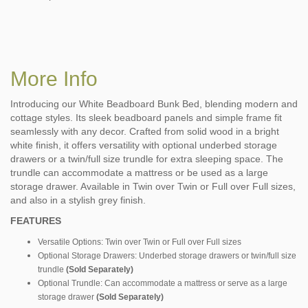
More Info
Introducing our White Beadboard Bunk Bed, blending modern and
cottage styles. Its sleek beadboard panels and simple frame fit
seamlessly with any decor. Crafted from solid wood in a bright
white finish, it offers versatility with optional underbed storage
drawers or a twin/full size trundle for extra sleeping space. The
trundle can accommodate a mattress or be used as a large
storage drawer. Available in Twin over Twin or Full over Full sizes,
and also in a stylish grey finish.
FEATURES
Versatile Options: Twin over Twin or Full over Full sizes
Optional Storage Drawers: Underbed storage drawers or twin/full size
trundle
(Sold Separately)
Optional Trundle: Can accommodate a mattress or serve as a large
storage drawer
(Sold Separately)