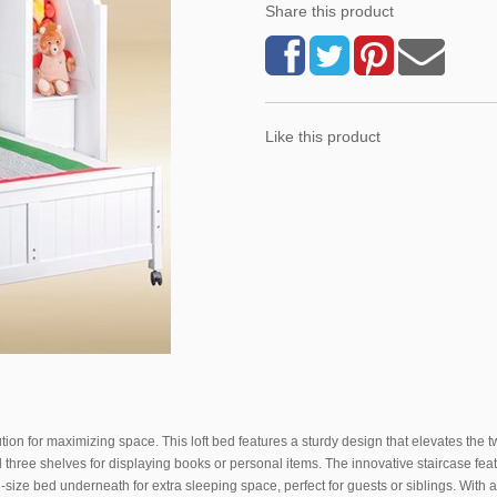
Share this product
Like this product
ution for maximizing space. This loft bed features a sturdy design that elevates the 
 three shelves for displaying books or personal items. The innovative staircase fea
l-size bed underneath for extra sleeping space, perfect for guests or siblings. With an