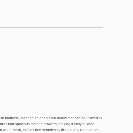
twin mattress, creating an open area below that can be utilized in
tures four spacious storage drawers, making it easy to keep
 white finish, this loft bed seamlessly fits into any room decor,