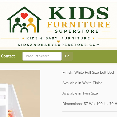
Contact
Finish: White Full Size Loft Bed
Available in White Finish
Available in Twin Size
Dimensions: 57 W x 100 L x 70 