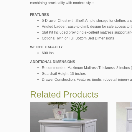
combining practicality with modern style.
FEATURES
5-Drawer Chest with Shelf: Ample storage for clothes and
Angled Ladder: Easy-to-climb design for safe access to th
Slat Kit Included providing excellent mattress support and
Optional Twin or Full Bottom Bed Dimensions
WEIGHT CAPACITY
600 lbs
ADDITIONAL DIMENSIONS
Recommended Maximum Mattress Thickness: 8 inches (
Guardrail Height: 15 inches
Drawer Construction: Features English dovetail joinery a
Related Products