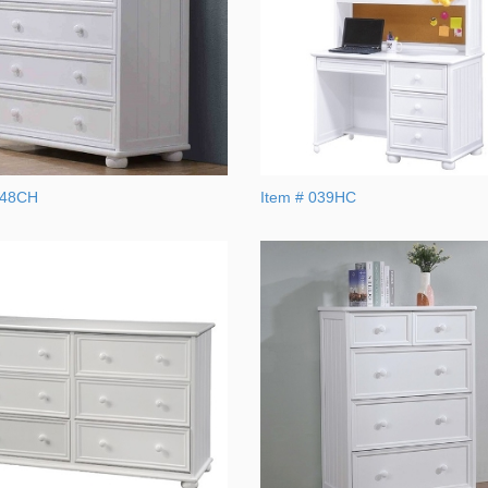
048CH
Item # 039HC