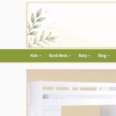
Kids
Bunk Beds
Baby
Blog