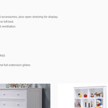
 accessories, plus open shelving for display.
e loft bed.
 ventilation.
top)
nd full-extension glides