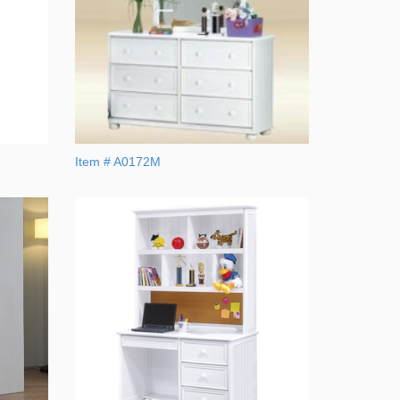
Item # A0172M