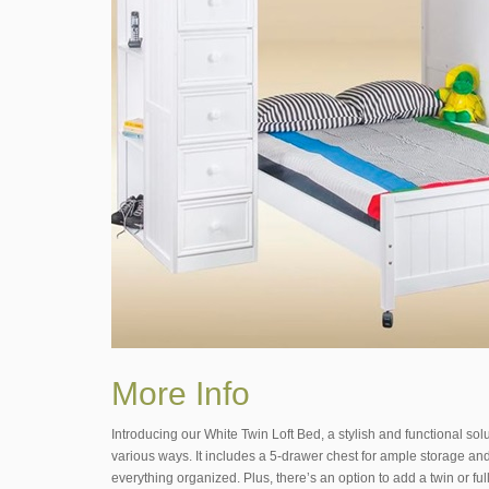
More Info
Introducing our White Twin Loft Bed, a stylish and functional sol
various ways. It includes a 5-drawer chest for ample storage and
everything organized. Plus, there’s an option to add a twin or ful