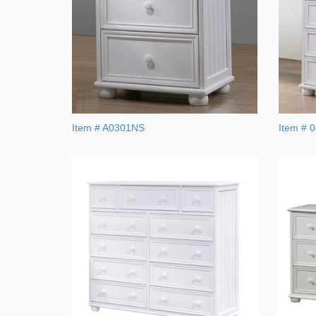
Item # A0301NS
Item # 