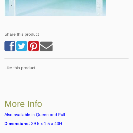
Share this product
Like this product
More Info
Also available in Queen and Full.
Dimensions:
39.5 x 1.5 x 43H