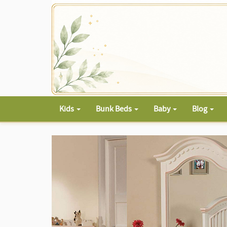
Kids
Bunk Beds
Baby
Blog