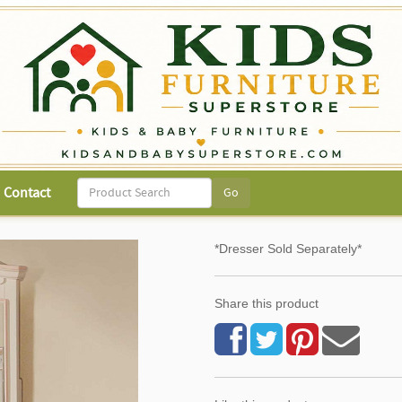
Contact
*Dresser Sold Separately*
Share this product