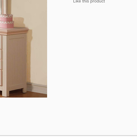
Like this product