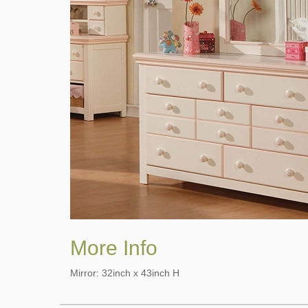
More Info
Mirror: 32inch x 43inch H