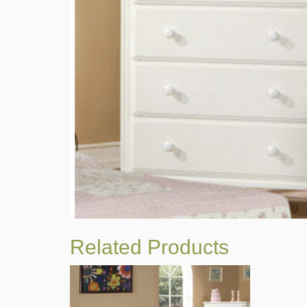
Related Products