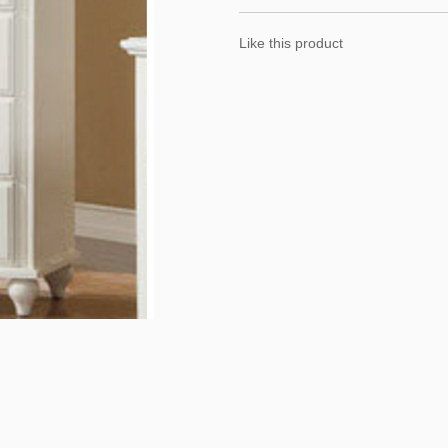
Like this product