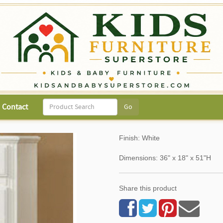
Contact
Finish: White
Dimensions: 36" x 18" x 51"H
Share this product