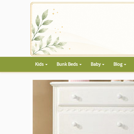
Kids
Bunk Beds
Baby
Blog