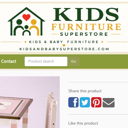
Contact
Share this product
Like this product