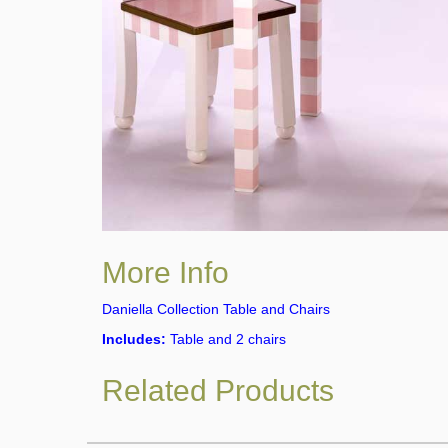
More Info
Daniella Collection Table and Chairs
Includes:
Table and 2 chairs
Related Products