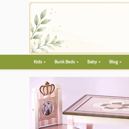
Kids
Bunk Beds
Baby
Blog