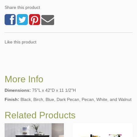
Share this product
Like this product
More Info
Dimensions:
75"L x 42"D x 11 1/2"H
Finish:
Black, Birch, Blue, Dark Pecan, Pecan, White, and Walnut
Related Products