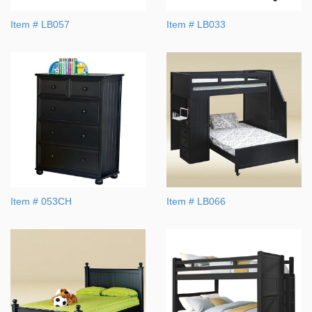
Item # LB057
Item # LB033
Item # 053CH
Item # LB066