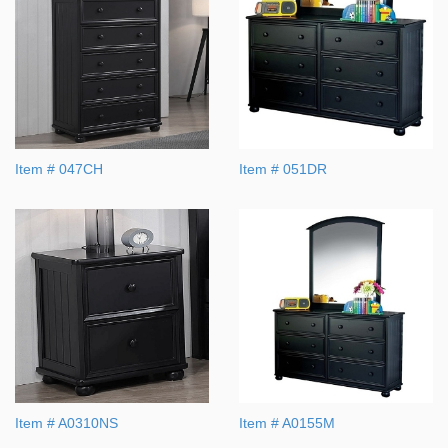
Item # 047CH
Item # 051DR
Item # A0310NS
Item # A0155M