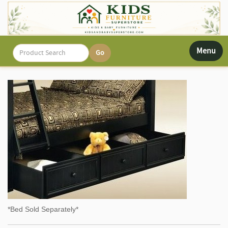
Toggle
Menu
navigati
*Bed Sold Separately*