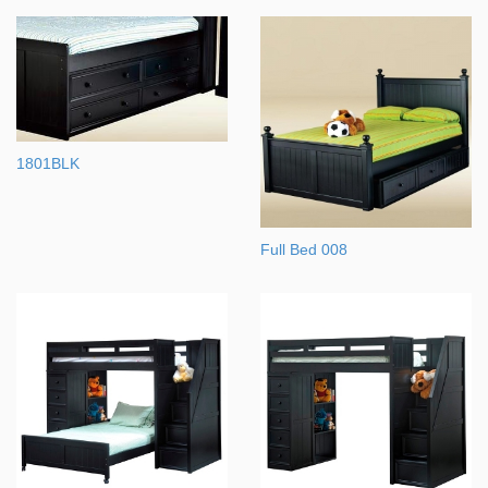
1801BLK
Full Bed 008