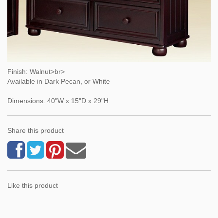
Finish: Walnut>br>
Available in Dark Pecan, or White
Dimensions: 40"W x 15"D x 29"H
Share this product
Like this product