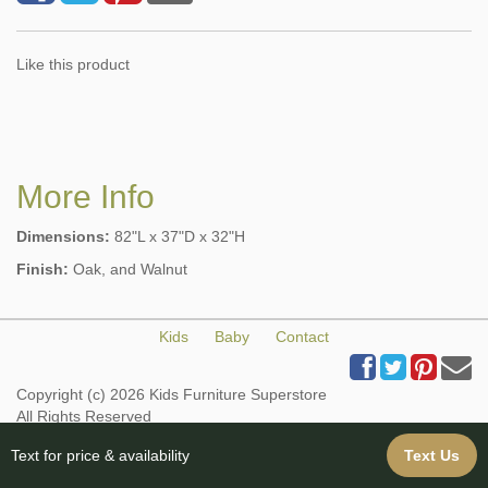
Like this product
More Info
Dimensions:
82"L x 37"D x 32"H
Finish:
Oak, and Walnut
Kids
Baby
Contact
Copyright (c) 2026 Kids Furniture Superstore
All Rights Reserved
Web Design & Web Hosting provided by iBuildYourSite.com
Text for price & availability
Text Us