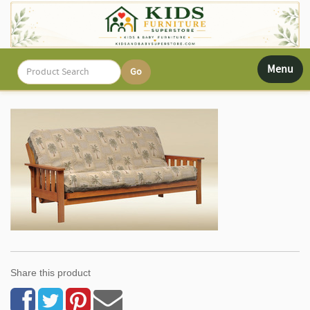
Toggle
Menu
navigati
Share this product