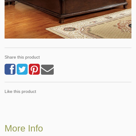
Share this product
Like this product
More Info