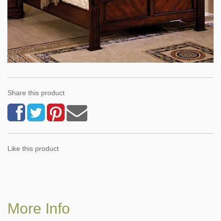
Share this product
Like this product
More Info