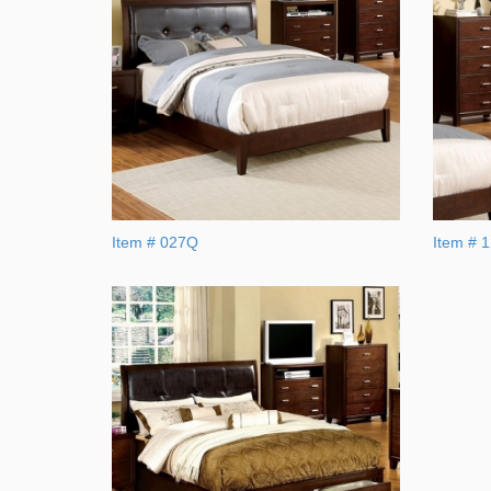
Item # 027Q
Item # 