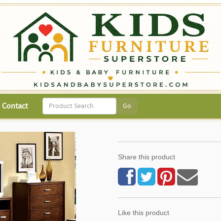
Contact
Share this product
Like this product