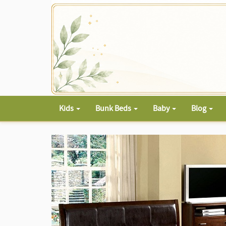
Kids
Bunk Beds
Baby
Blog