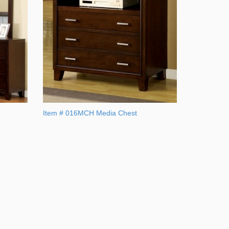
Item # 016MCH Media Chest