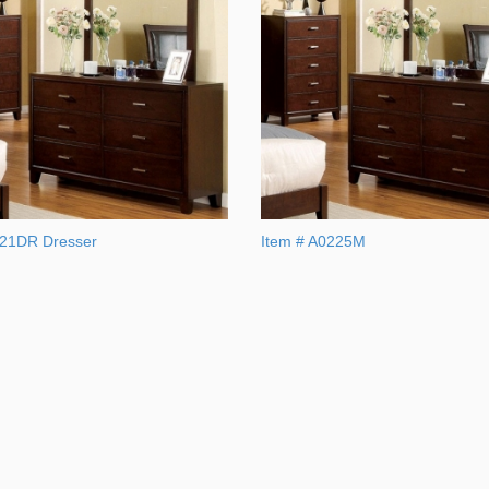
121DR Dresser
Item # A0225M