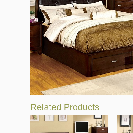
Related Products