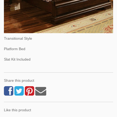
Transitional Style
Platform Bed
Slat Kit Included
Share this product
Like this product