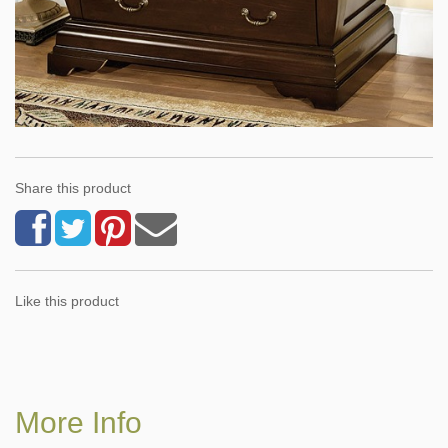
Share this product
Like this product
More Info