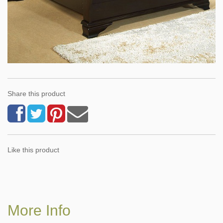
Share this product
Like this product
More Info