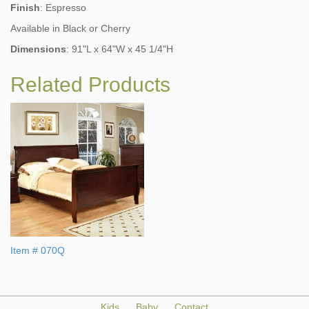
Finish
: Espresso
Available in Black or Cherry
Dimensions
: 91"L x 64"W x 45 1/4"H
Related Products
Item # 070Q
Kids
Baby
Contact