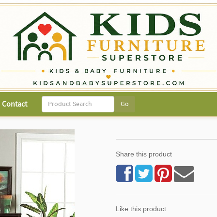
Contact
Share this product
Like this product