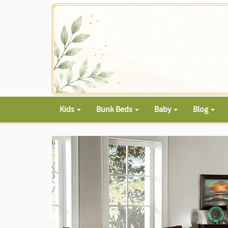
Kids
Bunk Beds
Baby
Blog