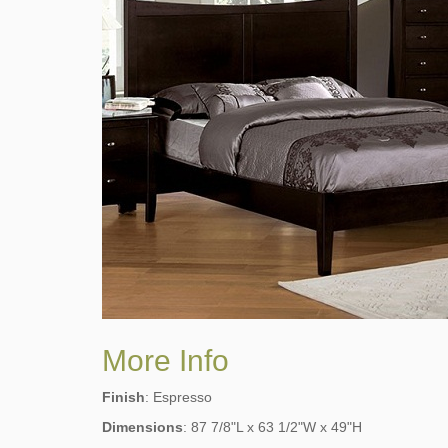
More Info
Finish
: Espresso
Dimensions
: 87 7/8"L x 63 1/2"W x 49"H