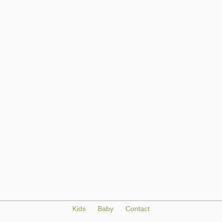
Kids
Baby
Contact