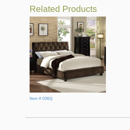
Related Products
Item # 036Q