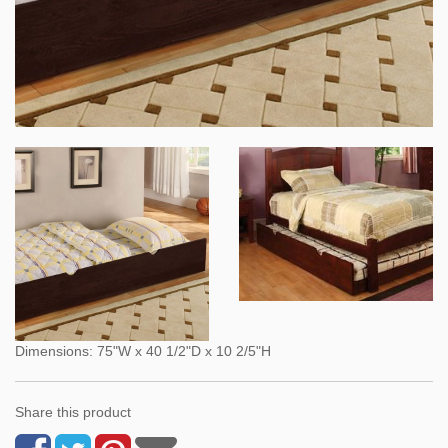
Dimensions: 75"W x 40 1/2"D x 10 2/5"H
Share this product