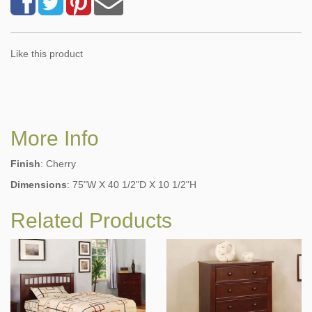
Like this product
More Info
Finish
: Cherry
Dimensions
: 75"W X 40 1/2"D X 10 1/2"H
Related Products