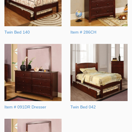
Twin Bed 140
Item # 286CH
Item # 091DR Dresser
Twin Bed 042