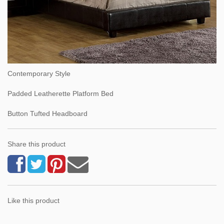
Contemporary Style
Padded Leatherette Platform Bed
Button Tufted Headboard
Share this product
Like this product