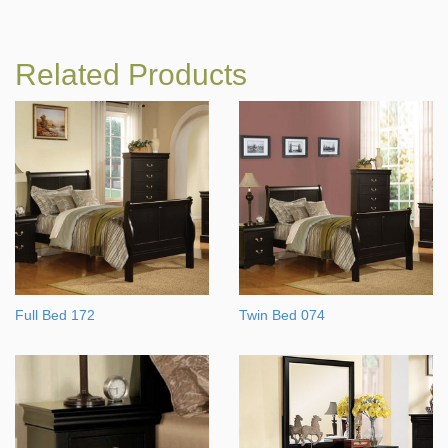
Related Products
Full Bed 172
Twin Bed 074