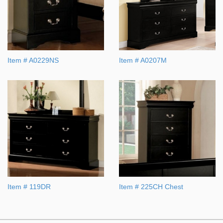
Item # A0229NS
Item # A0207M
Item # 119DR
Item # 225CH Chest