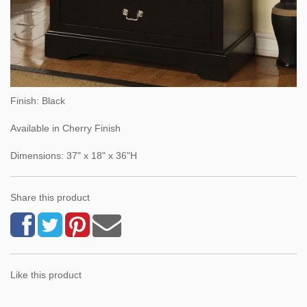
Finish: Black
Available in Cherry Finish
Dimensions: 37" x 18" x 36"H
Share this product
Like this product