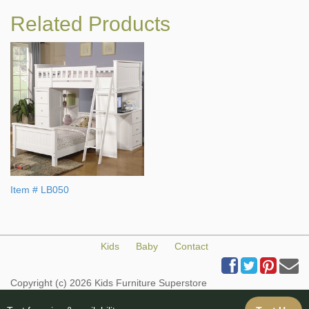
Related Products
Item # LB050
Kids
Baby
Contact
Copyright (c) 2026 Kids Furniture Superstore
All Rights Reserved