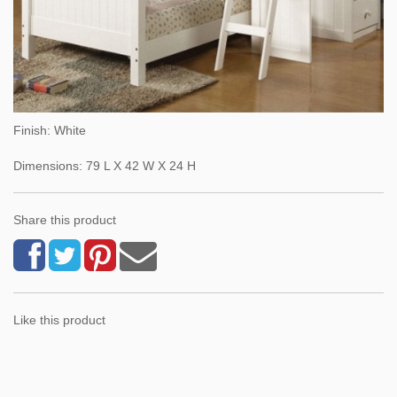
Finish: White
Dimensions: 79 L X 42 W X 24 H
Share this product
Like this product