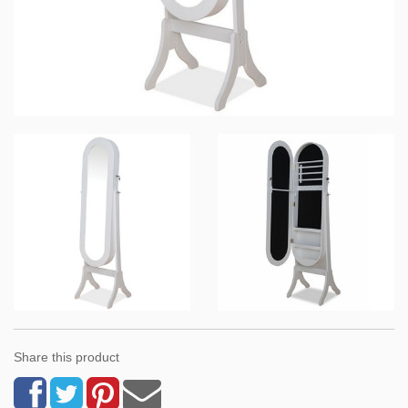
Share this product