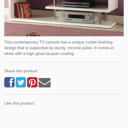
This contemporary TV console has a unique curled shelving
design that is supported by sturdy, chrome poles. It comes in
white with a high gloss lacquer coating.
Share this product
Like this product