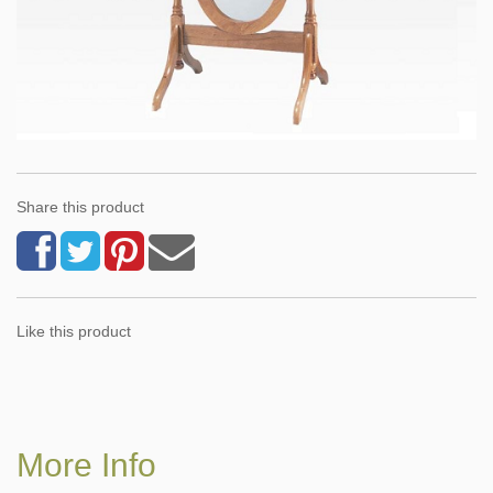
Share this product
Like this product
More Info