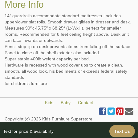
More Info
14″ guardrails accommodate standard mattresses. Includes
upper/lower slat rolls. Smooth drawer glides in dresser and desk.
Measures 99″x 45.75″ x 68.25″ (LxWxH), perfect for smaller
rooms. Recommended for 8 feet ceiling height above. Desk unit
can face inwards or outwards.
Pencil-stop lip on desk prevents items from falling off the surface.
Panel to close off the shelf exterior also included.
Super stable 400lb weight capacity per bed.
Hardware is recessed with wood cover ups to create a clean,
smooth, all wood look. his bed meets or exceeds federal safety
standards
for children’s furniture.
Kids
Baby
Contact
Copyright (c) 2026 Kids Furniture Superstore
All Rights Reserved
Web Design & Web Hosting provided by iBuildYourSite.com
Text for price & availability
Text Us