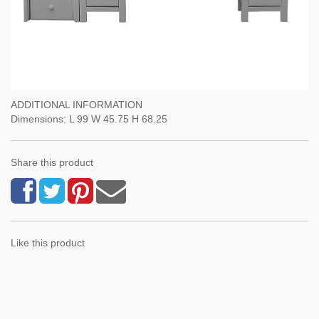
ADDITIONAL INFORMATION
Dimensions: L 99 W 45.75 H 68.25
Share this product
Like this product