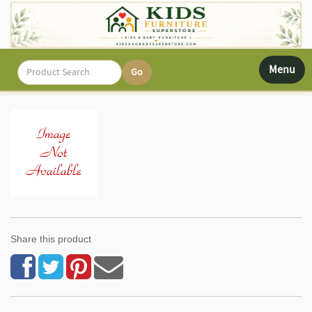
Toggle
Menu
navigati
Share this product