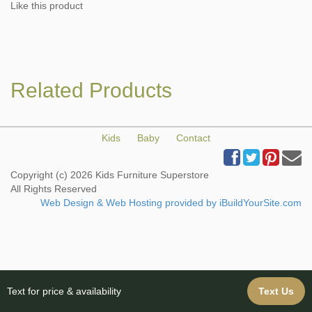
Like this product
Related Products
Kids
Baby
Contact
Copyright (c) 2026 Kids Furniture Superstore
All Rights Reserved
Web Design & Web Hosting provided by iBuildYourSite.com
Text for price & availability
Text Us