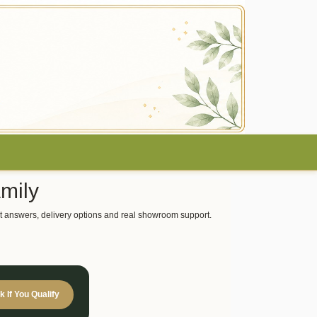
mily
 fast answers, delivery options and real showroom support.
 If You Qualify