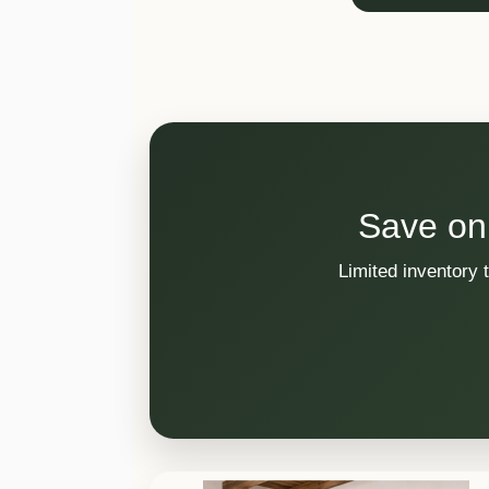
Save on
Limited inventory 