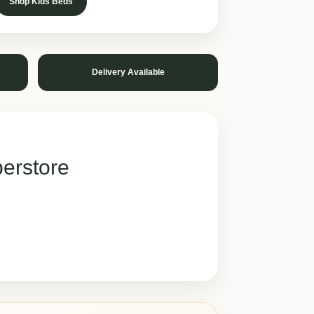
Shop Kids Beds
Delivery Available
erstore