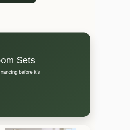
oom Sets
nancing before it's