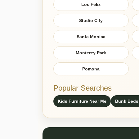
Los Feliz
Studio City
Santa Monica
Monterey Park
Pomona
Popular Searches
Kids Furniture Near Me
Bunk Beds