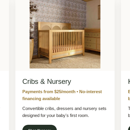
Cribs & Nursery
Payments from $25/month • No-interest
financing available
b
y
Convertible cribs, dressers and nursery sets
T
designed for your baby's first room.
b