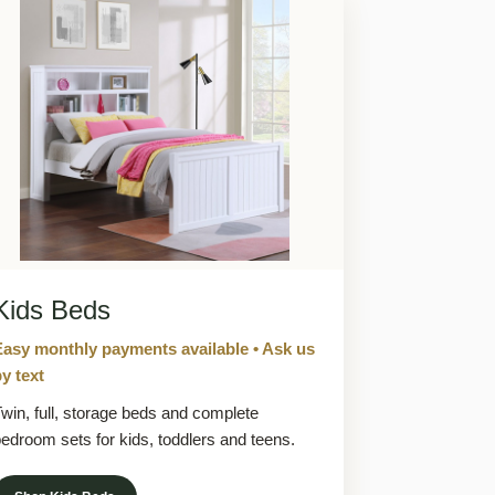
Kids Beds
Easy monthly payments available • Ask us
y text
win, full, storage beds and complete
edroom sets for kids, toddlers and teens.