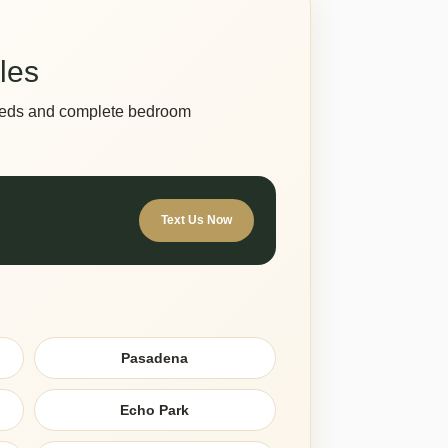
les
s beds and complete bedroom
Text Us Now
Pasadena
Echo Park