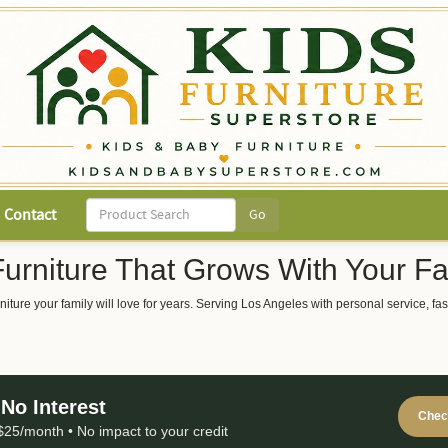
Contact
Furniture That Grows With Your Fa
 furniture your family will love for years. Serving Los Angeles with personal service,
No Interest
Check
25/month • No impact to your credit