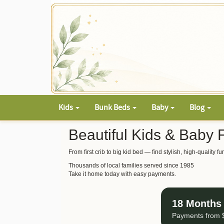
Kids
Bunk Beds
Baby
Blog
Beautiful Kids & Baby 
From first crib to big kid bed — find stylish, high-quality
Thousands of local families served since 1985
Take it home today with easy payments.
18 Months 
Payments from $