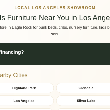
LOCAL LOS ANGELES SHOWROOM
ds Furniture Near You in Los Ange
store in Eagle Rock for bunk beds, cribs, nursery furniture, kid
sets.
 financing?
arby Cities
Highland Park
Glendale
Los Angeles
Silver Lake