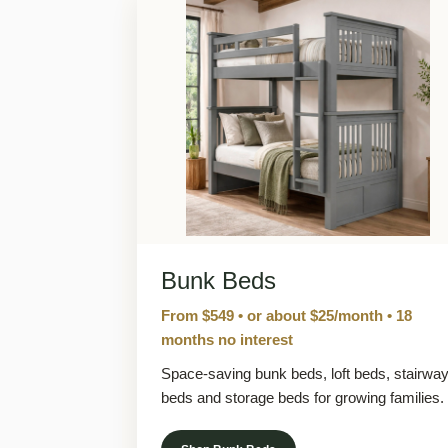
Bunk Beds
From $549 • or about $25/month • 18
months no interest
Space-saving bunk beds, loft beds, stairwa
beds and storage beds for growing families.