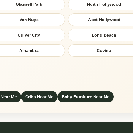
Glassell Park
North Hollywood
Van Nuys
West Hollywood
Culver City
Long Beach
Alhambra
Covina
 Near Me
Cribs Near Me
Baby Furniture Near Me