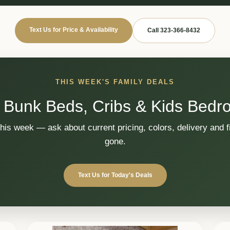
Text Us for Price & Availability
Call 323-366-8432
THIS WEEK'S FAMILY DEALS
 Bunk Beds, Cribs & Kids Bedr
this week — ask about current pricing, colors, delivery and fi
gone.
Text Us for Today's Deals