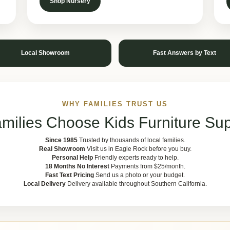
Shop Nursery
Local Showroom
Fast Answers by Text
WHY FAMILIES TRUST US
milies Choose Kids Furniture Sup
Since 1985
Trusted by thousands of local families.
Real Showroom
Visit us in Eagle Rock before you buy.
Personal Help
Friendly experts ready to help.
18 Months No Interest
Payments from $25/month.
Fast Text Pricing
Send us a photo or your budget.
Local Delivery
Delivery available throughout Southern California.