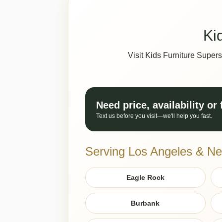
Ki
Visit Kids Furniture Super
Need price, availability or
Text us before you visit—we'll help you fast.
Serving Los Angeles & Ne
Eagle Rock
Burbank