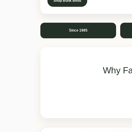
Shop Bunk Beds
Since 1985
Why Fa