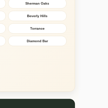
Sherman Oaks
Beverly Hills
Torrance
Diamond Bar