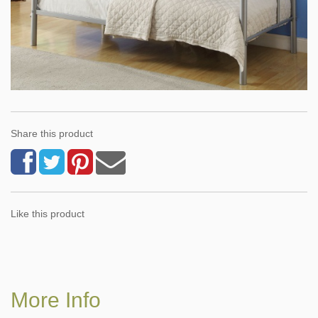
Share this product
Like this product
More Info