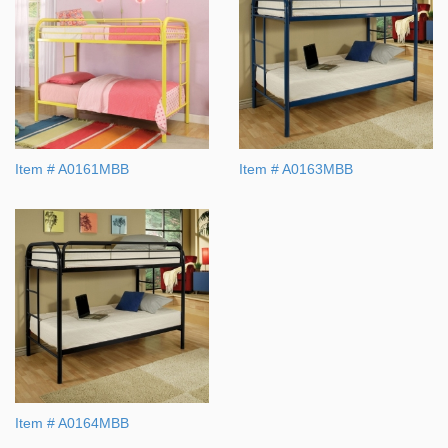
Item # A0161MBB
Item # A0163MBB
Item # A0164MBB