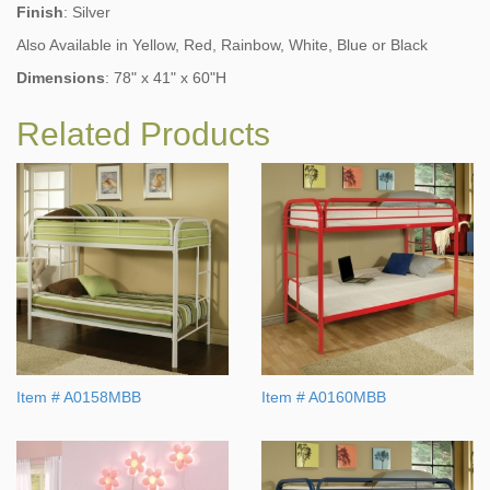
Finish
: Silver
Also Available in Yellow, Red, Rainbow, White, Blue or Black
Dimensions
:
78" x 41" x 60"H
Related Products
Item # A0158MBB
Item # A0160MBB