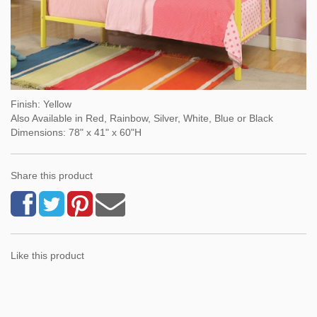
Finish: Yellow
Also Available in Red, Rainbow, Silver, White, Blue or Black
Dimensions: 78" x 41" x 60"H
Share this product
Like this product