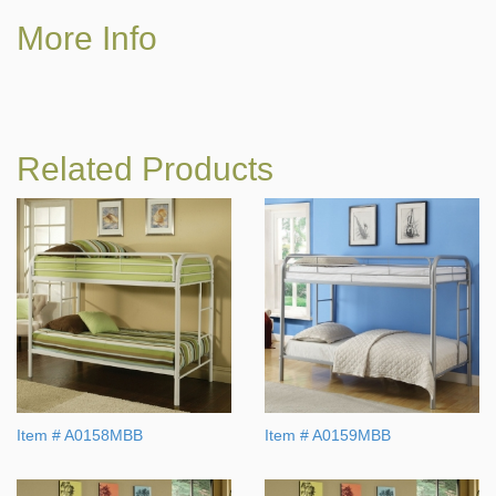
More Info
Related Products
Item # A0158MBB
Item # A0159MBB