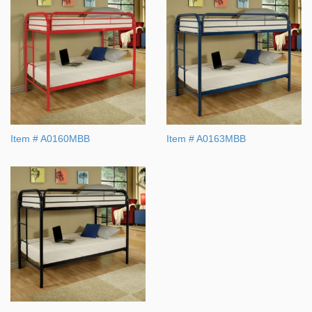
Item # A0160MBB
Item # A0163MBB